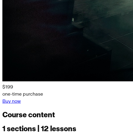
$199
one-time purchase
Buy now
Course content
1 sections | 12 lessons