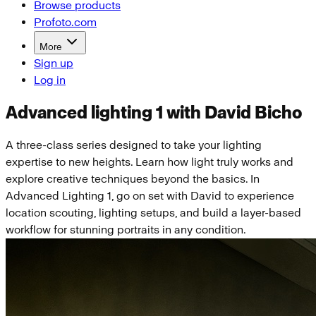
Browse products
Profoto.com
More
Sign up
Log in
Advanced lighting 1 with David Bicho
A three-class series designed to take your lighting
expertise to new heights. Learn how light truly works and
explore creative techniques beyond the basics. In
Advanced Lighting 1, go on set with David to experience
location scouting, lighting setups, and build a layer-based
workflow for stunning portraits in any condition.