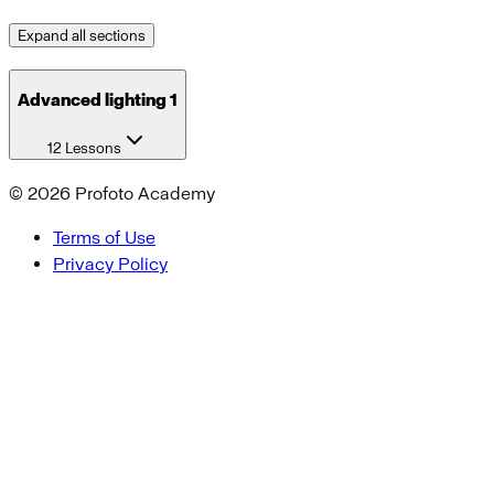
Expand all sections
Advanced lighting 1
12 Lessons
©
2026
Profoto Academy
Terms of Use
Privacy Policy