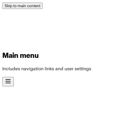
Skip to main content
Main menu
Includes navigation links and user settings